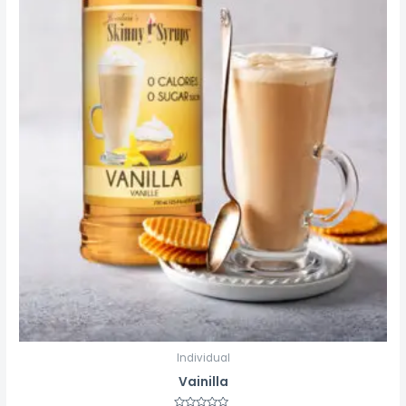
Individual
Vainilla