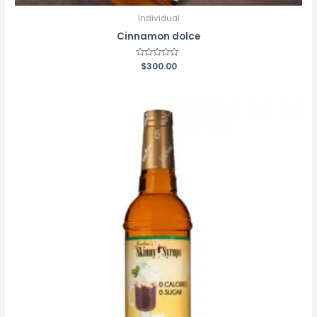
Individual
Cinnamon dolce
Rated
$
300.00
0
out
of
5