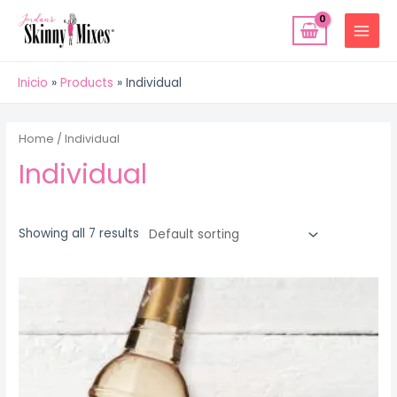
Ir
MAIN
al
MENU
contenido
Inicio
Products
Individual
Home
/ Individual
Individual
Showing all 7 results