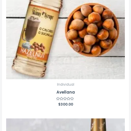
Individual
Avellana
Rated
$
300.00
0
out
of
5