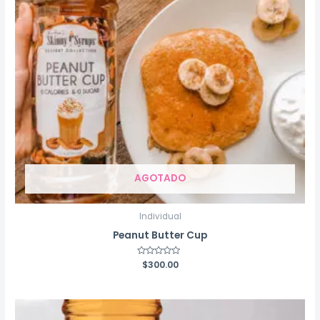
AGOTADO
Individual
Peanut Butter Cup
Rated
$
300.00
0
out
of
5