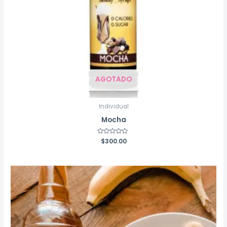
AGOTADO
Individual
Mocha
Rated
$
300.00
0
out
of
5